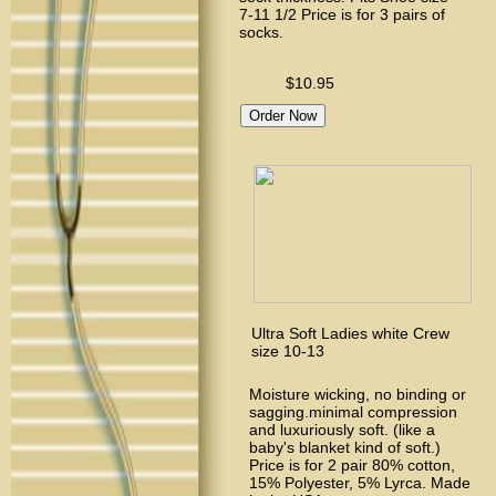
7-11 1/2 Price is for 3 pairs of
socks.
$10.95
Ultra Soft Ladies white Crew
size 10-13
Moisture wicking, no binding or
sagging.minimal compression
and luxuriously soft. (like a
baby's blanket kind of soft.)
Price is for 2 pair 80% cotton,
15% Polyester, 5% Lyrca. Made