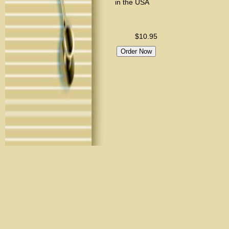
in the USA
$10.95