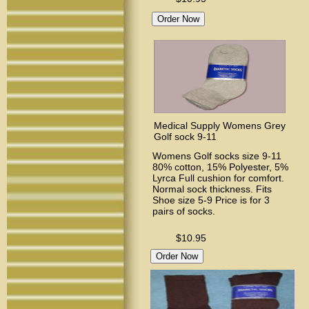
Medical Supply Womens Grey
Golf sock 9-11
Womens Golf socks size 9-11
80% cotton, 15% Polyester, 5%
Lyrca Full cushion for comfort.
Normal sock thickness. Fits
Shoe size 5-9 Price is for 3
pairs of socks.
$10.95