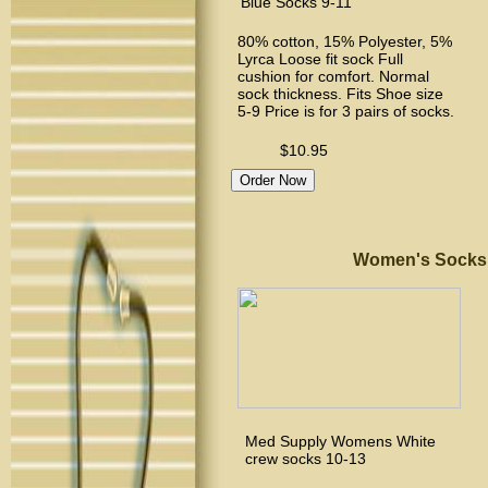
Blue Socks 9-11
80% cotton, 15% Polyester, 5%
Lyrca Loose fit sock Full
cushion for comfort. Normal
sock thickness. Fits Shoe size
5-9 Price is for 3 pairs of socks.
$10.95
Women's Socks Siz
Med Supply Womens White
crew socks 10-13