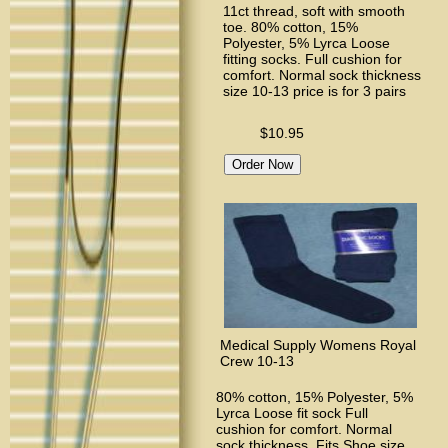
11ct thread, soft with smooth
toe. 80% cotton, 15%
Polyester, 5% Lyrca Loose
fitting socks. Full cushion for
comfort. Normal sock thickness
size 10-13 price is for 3 pairs
$10.95
Medical Supply Womens Royal
Crew 10-13
80% cotton, 15% Polyester, 5%
Lyrca Loose fit sock Full
cushion for comfort. Normal
sock thickness. Fits Shoe size