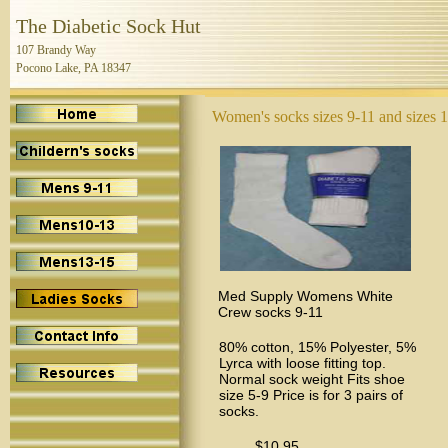
The Diabetic Sock Hut
107 Brandy Way
Pocono Lake, PA 18347
Women's socks sizes 9-11 and sizes 
Med Supply Womens White
Crew socks 9-11
80% cotton, 15% Polyester, 5%
Lyrca with loose fitting top.
Normal sock weight Fits shoe
size 5-9 Price is for 3 pairs of
socks.
$10.95