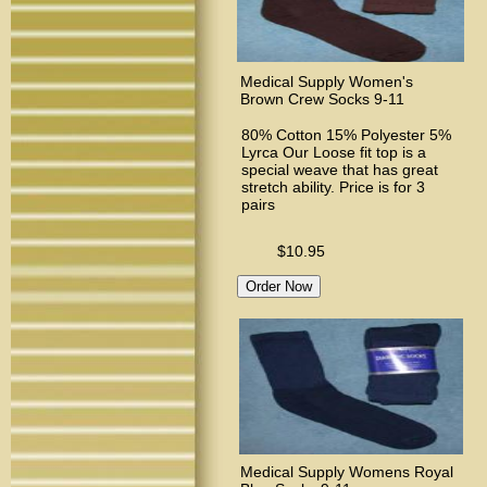
Medical Supply Women's
Brown Crew Socks 9-11
80% Cotton 15% Polyester 5%
Lyrca Our Loose fit top is a
special weave that has great
stretch ability. Price is for 3
pairs
$10.95
Medical Supply Womens Royal